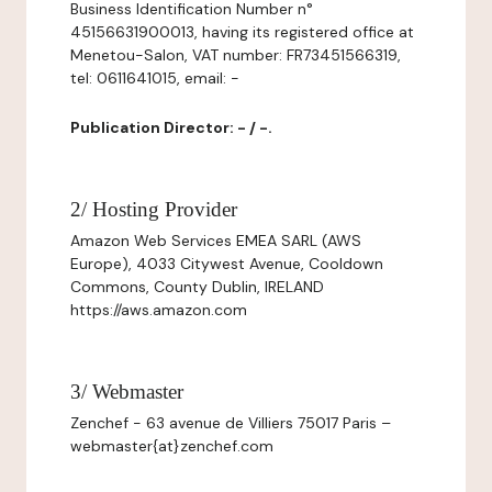
Business Identification Number n°
45156631900013, having its registered office at
Menetou-Salon, VAT number: FR73451566319,
tel: 0611641015, email: -
Publication Director: - / -.
2/ Hosting Provider
Amazon Web Services EMEA SARL (AWS
Europe), 4033 Citywest Avenue, Cooldown
Commons, County Dublin, IRELAND
https://aws.amazon.com
3/ Webmaster
Zenchef - 63 avenue de Villiers 75017 Paris –
webmaster{at}zenchef.com