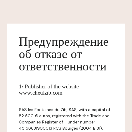
Предупреждение
об отказе от
ответственности
1/ Publisher of the website
www.cheulzib.com
SAS les Fontaines du Zib, SAS, with a capital of
82 500 € euros, registered with the Trade and
Companies Register of - under number
45156631900013 RCS Bourges (2004 B 31),